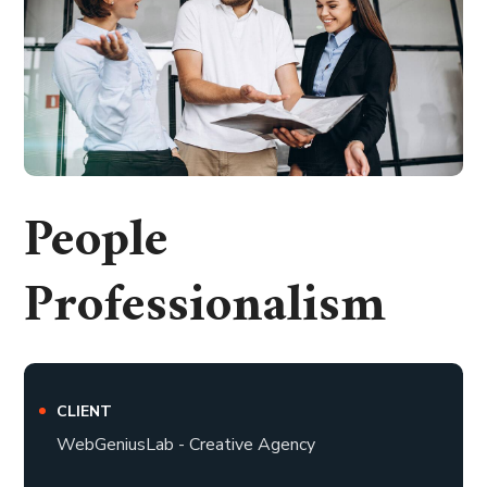
People
Professionalism
CLIENT
WebGeniusLab - Creative Agency