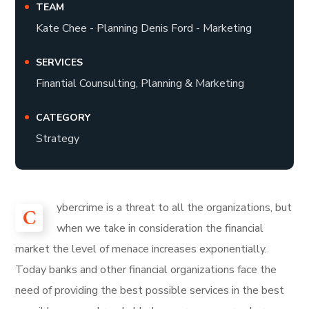
TEAM
Kate Chee - Planning Denis Ford - Marketing
SERVICES
Finantial Counsulting, Planning & Marketing
CATEGORY
Strategy
ybercrime is a threat to all the organizations, but
C
when we take in consideration the financial
market the level of menace increases exponentially.
Today banks and other financial organizations face the
need of providing the best possible services in the best