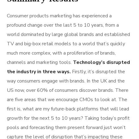
Consumer products marketing has experienced a
profound change over the last 5 to 10 years, from a
world dominated by large global brands and established
TV and big-box retail models to a world that’s quickly
much more complex, with a proliferation of brands,
channels and marketing tools.
Technology’s disrupted
the industry in three ways.
Firstly, it’s disrupted the
way consumers engage with brands. In the UK and the
US now, over 60% of consumers discover brands. There
are five areas that we encourage CMOs to look at. The
first is, what are my future-back platforms that will lead
growth for the next 5 to 10 years? Taking today’s profit
pools and forecasting them present forward just won’t
capture the level of disruption that’s impacting these