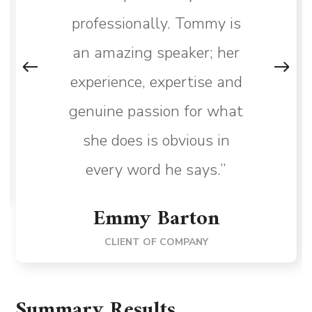
professionally. Tommy is
an amazing speaker; her
experience, expertise and
genuine passion for what
she does is obvious in
every word he says.”
Emmy Barton
CLIENT OF COMPANY
Summary Results