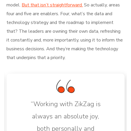
model.
But that isn’t straightforward.
So actually, areas
four and five are enablers. Four, what’s the data and
technology strategy and the roadmap to implement
that? The leaders are owning their own data, refreshing
it constantly and, more importantly, using it to inform the
business decisions. And they’re making the technology
that underpins that a priority.
“Working with ZikZag is
always an absolute joy,
both personally and