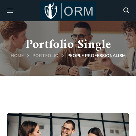
Portfolio Single
HOME
PORTFOLIO
PEOPLE PROFESSIONALISM