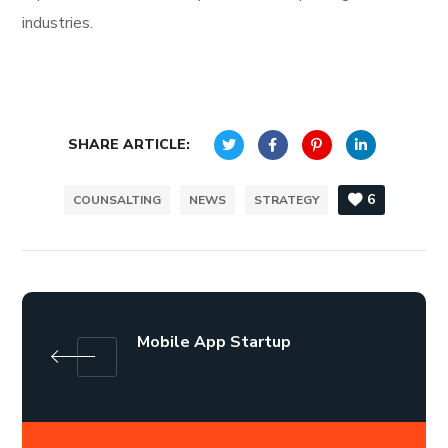
industries.
SHARE ARTICLE:
6
COUNSALTING
NEWS
STRATEGY
Mobile App Startup