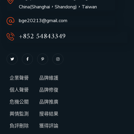
China(Shanghai，
Shandong
)，Taiwan
bge20213@gmail.com
+852 54843349
企業聲譽
品牌維護
個人聲譽
品牌修復
危機公關
品牌推廣
輿情監測
搜尋結果
負評刪除
獲得評論