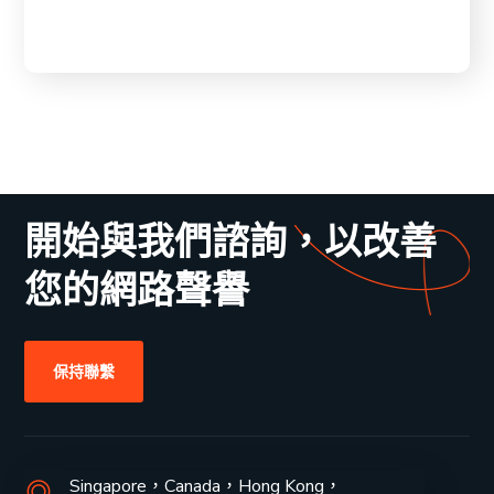
開始與我們諮詢，以改善
您的網路聲譽
保持聯繫
Singapore，Canada，Hong Kong，