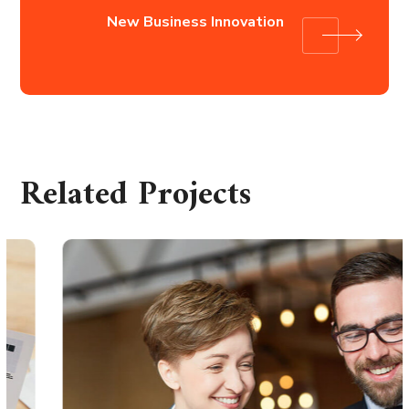
New Business Innovation
Related Projects