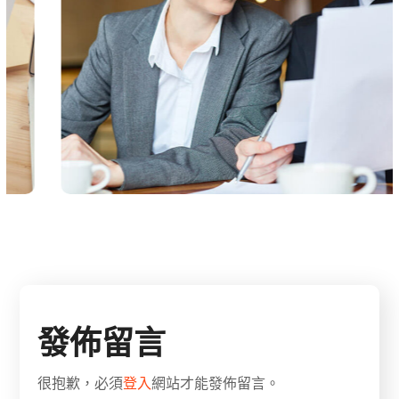
發佈留言
很抱歉，必須
登入
網站才能發佈留言。