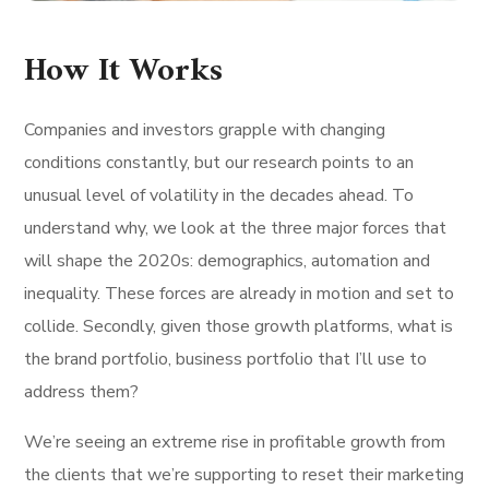
How It Works
Companies and investors grapple with changing
conditions constantly, but our research points to an
unusual level of volatility in the decades ahead. To
understand why, we look at the three major forces that
will shape the 2020s: demographics, automation and
inequality. These forces are already in motion and set to
collide. Secondly, given those growth platforms, what is
the brand portfolio, business portfolio that I’ll use to
address them?
We’re seeing an extreme rise in profitable growth from
the clients that we’re supporting to reset their marketing