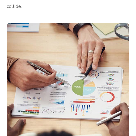
collide.