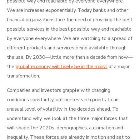
possible way and reachable by everyone everywhere.
We are increases exponentially. Today banks and other
financial organizations face the need of providing the best
possible services in the best possible way and reachable
by everyone everywhere. We are watching to a spread of
different products and services being available through
the use. By 2030—little more than a decade from now—
the
global economy will likely be in the midst
of a major
transformation.
Companies and investors grapple with changing
conditions constantly, but our research points to an
unusual level of volatility in the decades ahead. To
understand why, we look at the three major forces that
will shape the 2020s: demographics, automation and
inequality. These forces are already in motion and set to